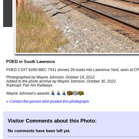
POED in South Lawrence
POED CSXT 9280-MEC 7541 shoves 26 loads into Lawrence Yard, seen at CP
Photographed by Wayne Johnson, October 19, 2022.
Added to the photo archive by Wayne Johnson, October 30, 2022.
Railroad: Pan Am Railways.
Wayne Johnson's awards:
»
Contact the person who posted this photograph
.
Visitor Comments about this Photo:
No comments have been left yet.