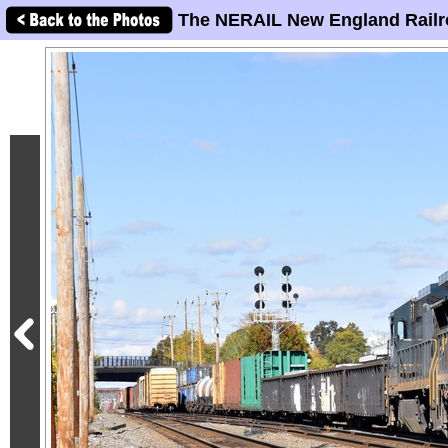
The NERAIL New England Railr