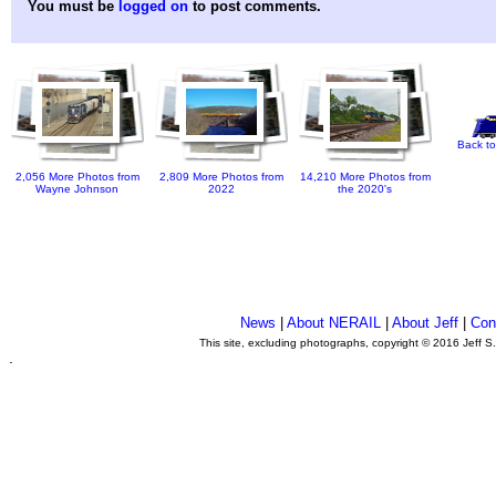
You must be
logged on
to post comments.
Back to
2,056 More Photos from
2,809 More Photos from
14,210 More Photos from
Wayne Johnson
2022
the 2020's
News
|
About NERAIL
|
About Jeff
|
Con
This site, excluding photographs, copyright © 2016 Jeff S
.