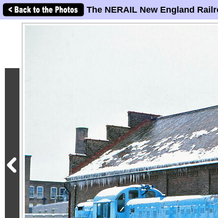
The NERAIL New England Railr