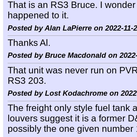
That is an RS3 Bruce. I wonder 
happened to it.
Posted by Alan LaPierre on 2022-11-2
Thanks Al.
Posted by Bruce Macdonald on 2022-
That unit was never run on PVR
RS3 203.
Posted by Lost Kodachrome on 2022-
The freight only style fuel tan
louvers suggest it is a former 
possibly the one given number