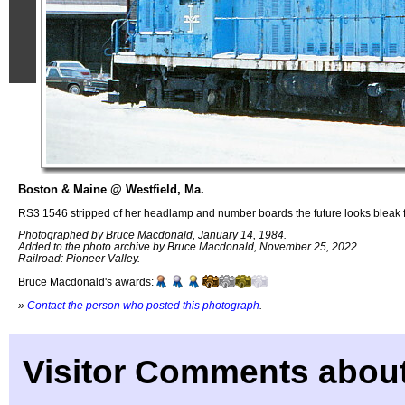
Boston & Maine @ Westfield, Ma.
RS3 1546 stripped of her headlamp and number boards the future looks bleak fo
Photographed by Bruce Macdonald, January 14, 1984.
Added to the photo archive by Bruce Macdonald, November 25, 2022.
Railroad: Pioneer Valley.
Bruce Macdonald's awards:
»
Contact the person who posted this photograph
.
Visitor Comments about