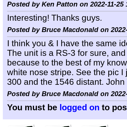
Posted by Ken Patton on 2022-11-25 
Interesting! Thanks guys.
Posted by Bruce Macdonald on 2022-
I think you & I have the same id
The unit is a RS-3 for sure, and
because to the best of my knowl
white nose stripe. See the pic I 
300 and the 1546 distant. John
Posted by Bruce Macdonald on 2022-
You must be
logged on
to pos