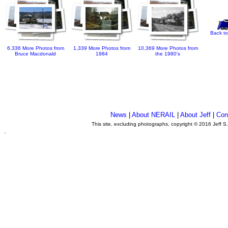
Back to
6,336 More Photos from
1,339 More Photos from
10,369 More Photos from
Bruce Macdonald
1984
the 1980's
News
|
About NERAIL
|
About Jeff
|
Con
This site, excluding photographs, copyright © 2016 Jeff S
.