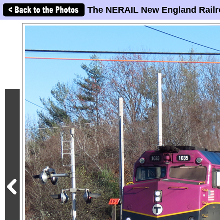
The NERAIL New England Railr