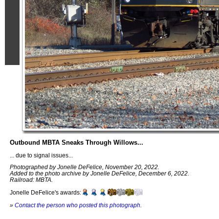
Outbound MBTA Sneaks Through Willows...
... due to signal issues...
Photographed by Jonelle DeFelice, November 20, 2022.
Added to the photo archive by Jonelle DeFelice, December 6, 2022.
Railroad: MBTA.
Jonelle DeFelice's awards:
»
Contact the person who posted this photograph
.