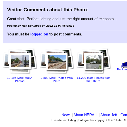
Visitor Comments about this Photo:
Great shot. Perfect lighting and just the right amount of telephoto. .
Posted by Ron DeFilippo on 2022-12-07 06:25:13
You must be
logged on
to post comments.
Back to
10,196 More MBTA
2,809 More Photos from
14,220 More Photos from
Photos
2022
the 2020's
News
|
About NERAIL
|
About Jeff
|
Con
This site, excluding photographs, copyright © 2016 Jeff S
.