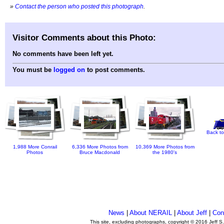
»
Contact the person who posted this photograph
.
Visitor Comments about this Photo:
No comments have been left yet.
You must be
logged on
to post comments.
Back to
1,988 More Conrail
6,336 More Photos from
10,369 More Photos from
Photos
Bruce Macdonald
the 1980's
News
|
About NERAIL
|
About Jeff
|
Con
This site, excluding photographs, copyright © 2016 Jeff S