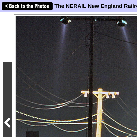
The NERAIL New England Railr