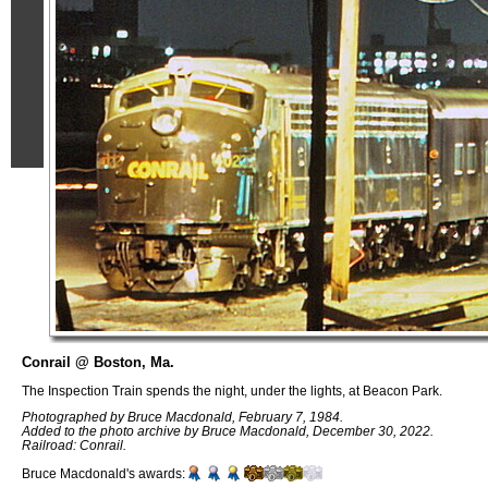
Conrail @ Boston, Ma.
The Inspection Train spends the night, under the lights, at Beacon Park.
Photographed by Bruce Macdonald, February 7, 1984.
Added to the photo archive by Bruce Macdonald, December 30, 2022.
Railroad: Conrail.
Bruce Macdonald's awards: