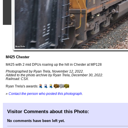
M425 Chester
M425 with 2 mid DPUs roaring up the hill in Chester at MP128
Photographed by Ryan Trela, November 12, 2022.
Added to the photo archive by Ryan Trela, December 30, 2022.
Railroad: CSX.
Ryan Trela's awards:
»
Contact the person who posted this photograph
.
Visitor Comments about this Photo:
No comments have been left yet.