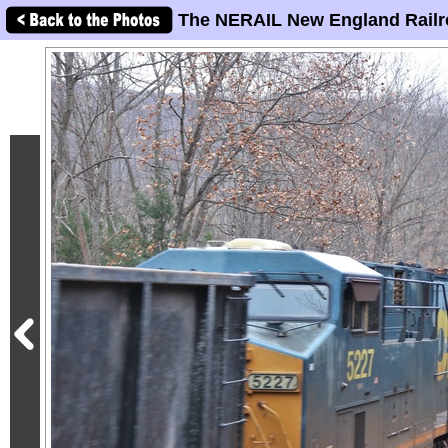
The NERAIL New England Railr