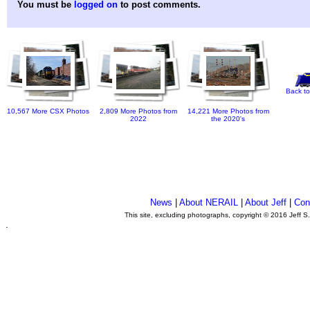
You must be
logged on
to post comments.
Back to
10,567 More CSX Photos
2,809 More Photos from
14,221 More Photos from
2022
the 2020's
News
|
About NERAIL
|
About Jeff
|
Con
This site, excluding photographs, copyright © 2016 Jeff S
.