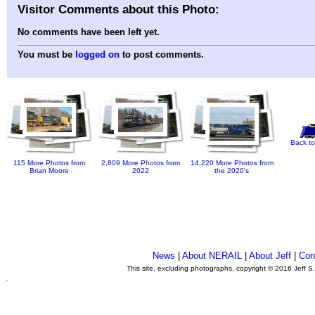
Visitor Comments about this Photo:
No comments have been left yet.
You must be
logged on
to post comments.
Back to
115 More Photos from
2,809 More Photos from
14,220 More Photos from
Brian Moore
2022
the 2020's
News
|
About NERAIL
|
About Jeff
|
Con
This site, excluding photographs, copyright © 2016 Jeff S
.