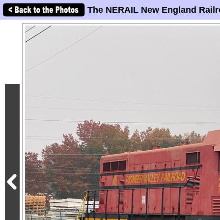
The NERAIL New England Railr