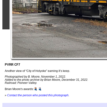
PVRR CF7
Another view of “City of Holyoke” earning it’s keep.
Photographed by B. Moore, November 1, 2022.
Added to the photo archive by Brian Moore, December 31, 2022.
Railroad: Pioneer Valley.
Brian Moore's awards:
»
Contact the person who posted this photograph
.