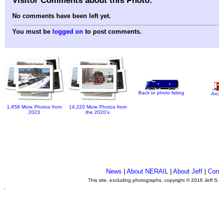
No comments have been left yet.
You must be
logged on
to post comments.
Back to photo listing
Arc
1,858 More Photos from
14,220 More Photos from
2023
the 2020's
News
|
About NERAIL
|
About Jeff
|
Con
This site, excluding photographs, copyright © 2016 Jeff S
.