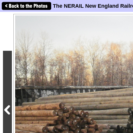
The NERAIL New England Railr