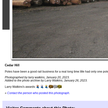
Cedar Hill
Poles have been a good rail business for a real long time.We had only one pol
Photographed by larry watkins, January 20, 2023.
Added to the photo archive by Larry Watkins, January 26, 2023.
Larry Watkins's awards:
»
Contact the person who posted this photograph
.
Visitor Comments about this Photo: