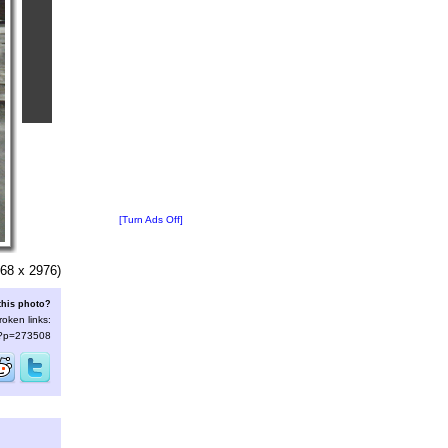
[Turn Ads Off]
68 x 2976)
this photo?
roken links:
s/?p=273508