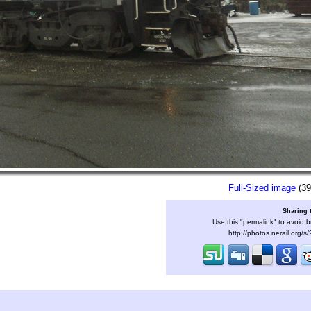
Full-Sized image
(39
Sharing 
Use this "permalink" to avoid b
http://photos.nerail.org/