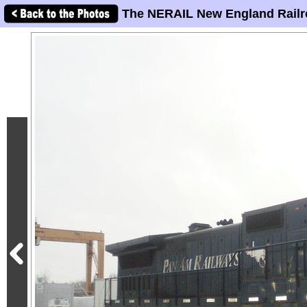
The NERAIL New England Railr