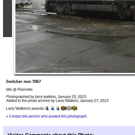
Switcher mec 5967
Idle.@ Plainville.
Photographed by larry watkins, January 25, 2023.
Added to the photo archive by Larry Watkins, January 27, 2023.
Larry Watkins's awards:
»
Contact the person who posted this photograph
.
Visitor Comments about this Photo: