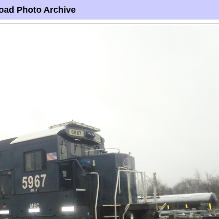
oad Photo Archive