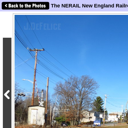
The NERAIL New England Railr