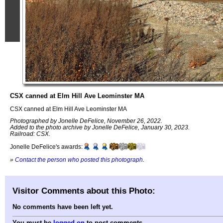
CSX canned at Elm Hill Ave Leominster MA
CSX canned at Elm Hill Ave Leominster MA
Photographed by Jonelle DeFelice, November 26, 2022.
Added to the photo archive by Jonelle DeFelice, January 30, 2023.
Railroad: CSX.
Jonelle DeFelice's awards:
»
Contact the person who posted this photograph
.
Visitor Comments about this Photo:
No comments have been left yet.
You must be
logged on
to post comments.