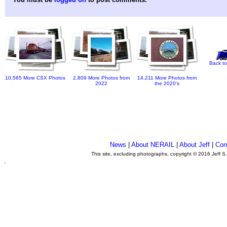
Back to
10,565 More CSX Photos
2,809 More Photos from
14,211 More Photos from
2022
the 2020's
News
|
About NERAIL
|
About Jeff
|
Con
This site, excluding photographs, copyright © 2016 Jeff S
.