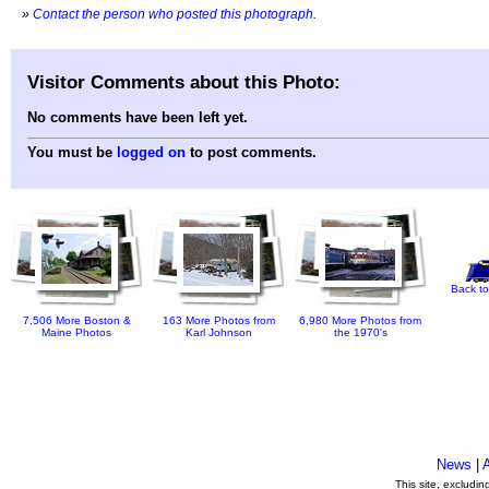
»
Contact the person who posted this photograph
.
Visitor Comments about this Photo:
No comments have been left yet.
You must be
logged on
to post comments.
Back to
7,506 More Boston &
163 More Photos from
6,980 More Photos from
Maine Photos
Karl Johnson
the 1970's
News
|
This site, excludi