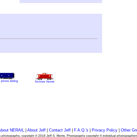
 photo listing
Archive Home
About NERAIL
|
About Jeff
|
Contact Jeff
|
F.A.Q.'s
|
Privacy Policy
|
Other Gr
ng photographs, copyright © 2016 Jeff S. Morris. Photographs copyright © individual photographer