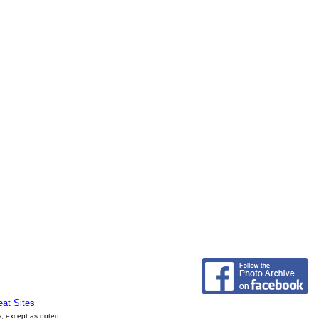
eat Sites
s, except as noted.