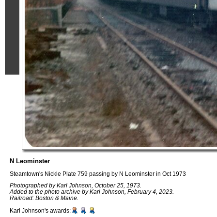
N Leominster
Steamtown's Nickle Plate 759 passing by N Leominster in Oct 1973
Photographed by Karl Johnson, October 25, 1973.
Added to the photo archive by Karl Johnson, February 4, 2023.
Railroad: Boston & Maine.
Karl Johnson's awards: