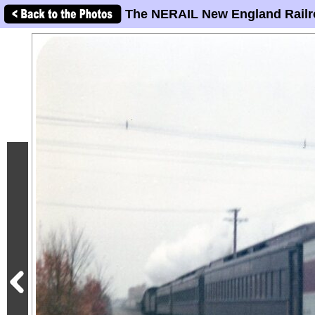
The NERAIL New England Railr