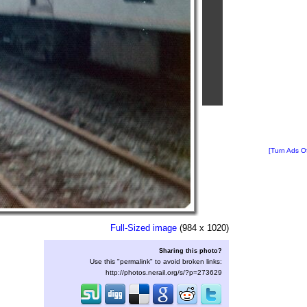
[Turn Ads Of
Full-Sized image
(984 x 1020)
Sharing this photo?
Use this "permalink" to avoid broken links:
http://photos.nerail.org/s/?p=273629