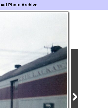
oad Photo Archive