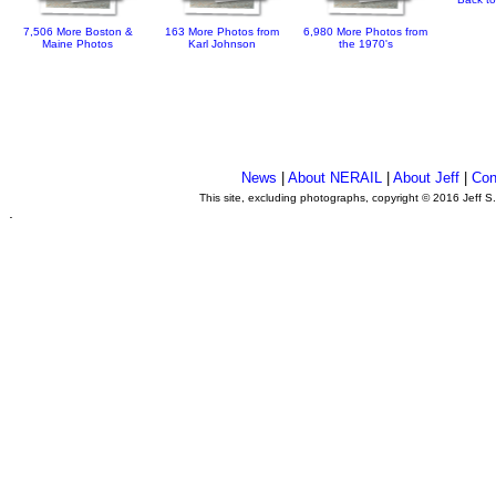
7,506 More Boston &
163 More Photos from
6,980 More Photos from
Maine Photos
Karl Johnson
the 1970's
News
|
About NERAIL
|
About Jeff
|
Con
This site, excluding photographs, copyright © 2016 Jeff S
.