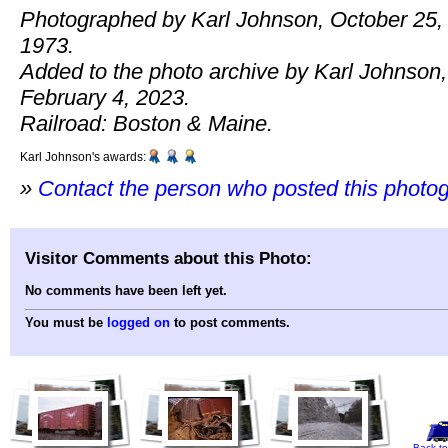
Photographed by Karl Johnson, October 25,
1973.
Added to the photo archive by Karl Johnson,
February 4, 2023.
Railroad: Boston & Maine.
Karl Johnson's awards:
»
Contact the person who posted this photo
Visitor Comments about this Photo:
No comments have been left yet.
You must be
logged on
to post comments.
Back to