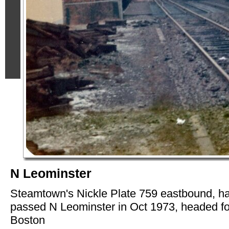
N Leominster
Steamtown's Nickle Plate 759 eastbound, h
passed N Leominster in Oct 1973, headed fo
Boston