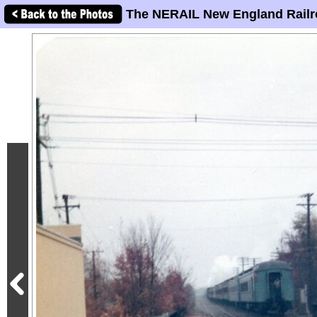
The NERAIL New England Railr