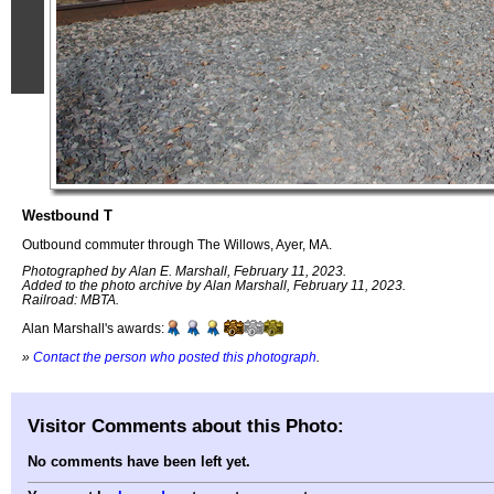
Westbound T
Outbound commuter through The Willows, Ayer, MA.
Photographed by Alan E. Marshall, February 11, 2023.
Added to the photo archive by Alan Marshall, February 11, 2023.
Railroad: MBTA.
Alan Marshall's awards:
»
Contact the person who posted this photograph
.
Visitor Comments about this Photo:
No comments have been left yet.