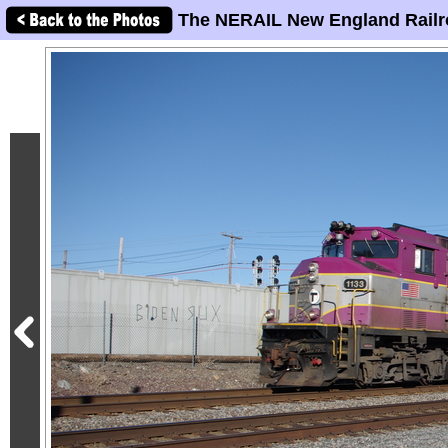
The NERAIL New England Railr