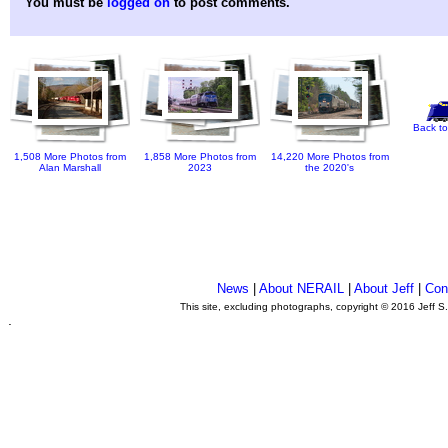
You must be
logged on
to post comments.
Back to
1,508 More Photos from
1,858 More Photos from
14,220 More Photos from
Alan Marshall
2023
the 2020's
News
|
About NERAIL
|
About Jeff
|
Con
This site, excluding photographs, copyright © 2016 Jeff S
.