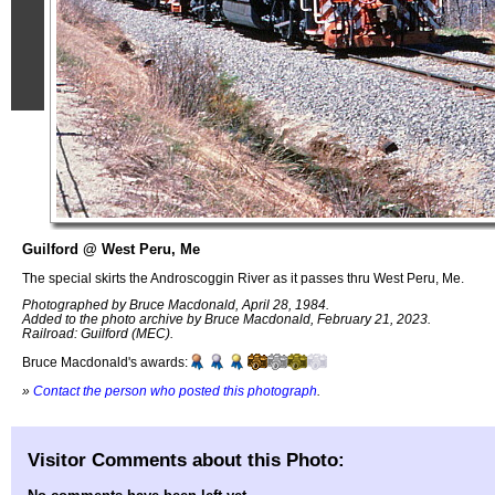
Guilford @ West Peru, Me
The special skirts the Androscoggin River as it passes thru West Peru, Me.
Photographed by Bruce Macdonald, April 28, 1984.
Added to the photo archive by Bruce Macdonald, February 21, 2023.
Railroad: Guilford (MEC).
Bruce Macdonald's awards:
»
Contact the person who posted this photograph
.
Visitor Comments about this Photo: