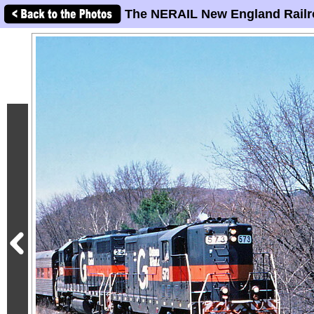
The NERAIL New England Railr