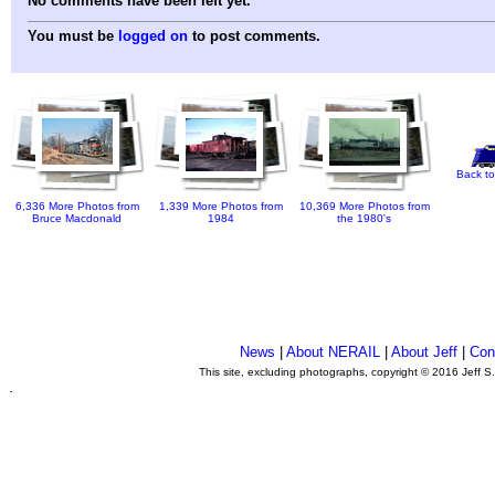
No comments have been left yet.
You must be
logged on
to post comments.
Back to
6,336 More Photos from
1,339 More Photos from
10,369 More Photos from
Bruce Macdonald
1984
the 1980's
News
|
About NERAIL
|
About Jeff
|
Con
This site, excluding photographs, copyright © 2016 Jeff S
.