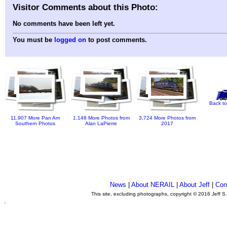
Visitor Comments about this Photo:
No comments have been left yet.
You must be
logged on
to post comments.
Back to
11,907 More Pan Am
1,148 More Photos from
3,724 More Photos from
Southern Photos
Alan LaPierre
2017
News
|
About NERAIL
|
About Jeff
|
Con
This site, excluding photographs, copyright © 2016 Jeff S
.