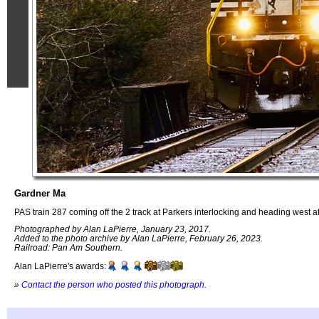
Gardner Ma
PAS train 287 coming off the 2 track at Parkers interlocking and heading west a
Photographed by Alan LaPierre, January 23, 2017.
Added to the photo archive by Alan LaPierre, February 26, 2023.
Railroad: Pan Am Southern.
Alan LaPierre's awards:
»
Contact the person who posted this photograph
.