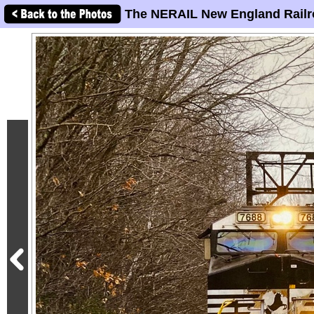
The NERAIL New England Railr