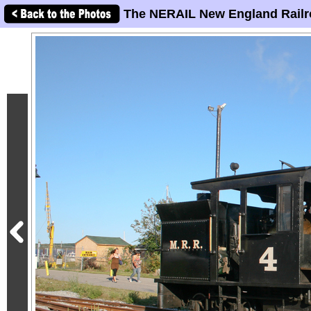
The NERAIL New England Railr