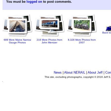
You must be
logged on
to post comments.
Back to
689 More Maine Narrow
216 More Photos from
8,328 More Photos from
Gauge Photos
John Mentzer
2007
News
|
About NERAIL
|
About Jeff
|
Con
This site, excluding photographs, copyright © 2016 Jeff S
.