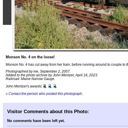
Monson No. 4 on the loose!
Monson No. 4 has cut away from her train, before running around to couple to t
Photographed by me, September 2, 2007.
Added to the photo archive by John Mentzer, April 16, 2023.
Railroad: Maine Narrow Gauge.
John Mentzer's awards:
»
Contact the person who posted this photograph
.
Visitor Comments about this Photo:
No comments have been left yet.