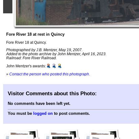
Fore River 18 at rest in Quincy
Fore River 18 at Quincy.
Photographed by J.B. Mentzer, May 19, 2007.
Added to the photo archive by John Mentzer, April 16, 2023.
Railroad: Fore River Railroad.
John Mentzer's awards:
»
Contact the person who posted this photograph
.
Visitor Comments about this Photo:
No comments have been left yet.
You must be
logged on
to post comments.