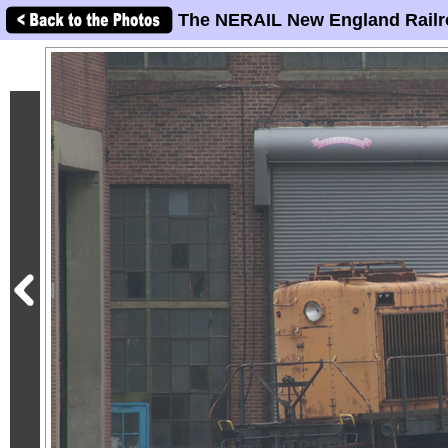
The NERAIL New England Railr