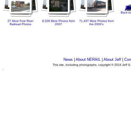
Back to
27 More Fore River
8,328 More Photos from
71,437 More Photos from
Railroad Photos
2007
the 2000's
News
|
About NERAIL
|
About Jeff
|
Con
This site, excluding photographs, copyright © 2016 Jeff S
.