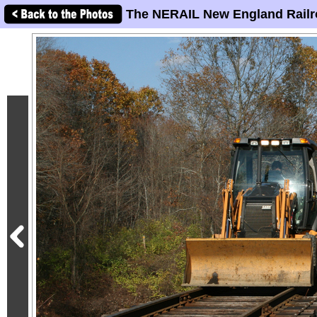
The NERAIL New England Railr