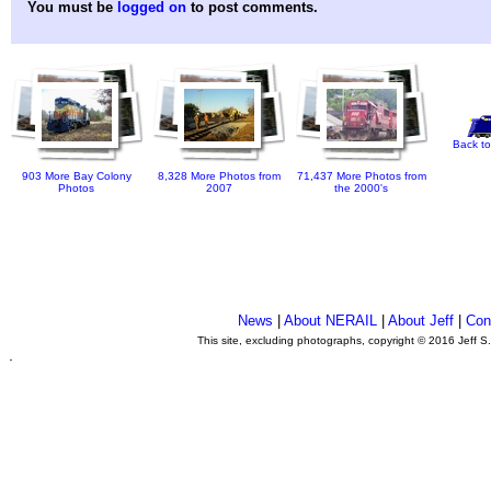
You must be
logged on
to post comments.
Back to
903 More Bay Colony
8,328 More Photos from
71,437 More Photos from
Photos
2007
the 2000's
News
|
About NERAIL
|
About Jeff
|
Con
This site, excluding photographs, copyright © 2016 Jeff S
.