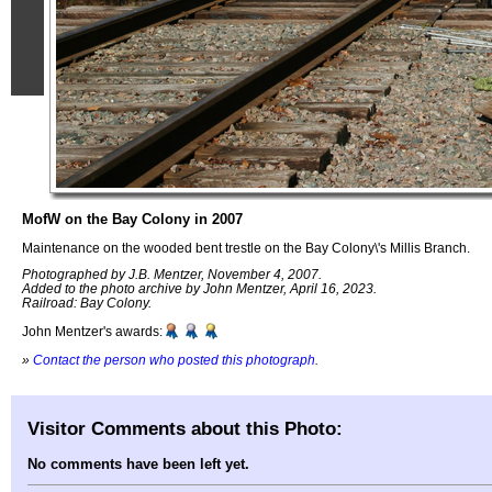
MofW on the Bay Colony in 2007
Maintenance on the wooded bent trestle on the Bay Colony\'s Millis Branch.
Photographed by J.B. Mentzer, November 4, 2007.
Added to the photo archive by John Mentzer, April 16, 2023.
Railroad: Bay Colony.
John Mentzer's awards:
»
Contact the person who posted this photograph
.
Visitor Comments about this Photo:
No comments have been left yet.