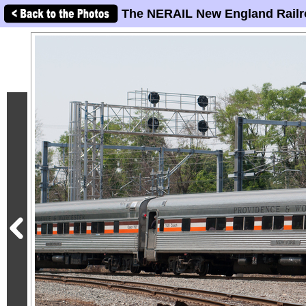
The NERAIL New England Railr