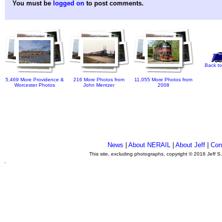
You must be
logged on
to post comments.
Back to
5,469 More Providence &
216 More Photos from
11,055 More Photos from
Worcester Photos
John Mentzer
2008
News
|
About NERAIL
|
About Jeff
|
Con
This site, excluding photographs, copyright © 2016 Jeff S
.