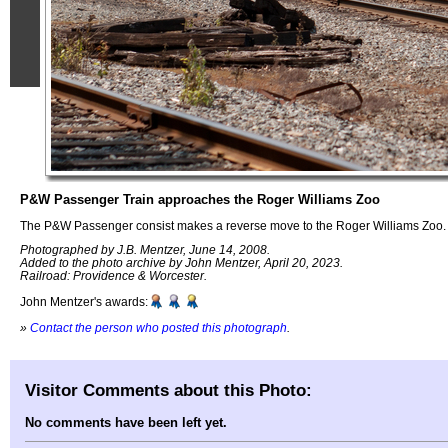
P&W Passenger Train approaches the Roger Williams Zoo
The P&W Passenger consist makes a reverse move to the Roger Williams Zoo.
Photographed by J.B. Mentzer, June 14, 2008.
Added to the photo archive by John Mentzer, April 20, 2023.
Railroad: Providence & Worcester.
John Mentzer's awards:
»
Contact the person who posted this photograph
.
Visitor Comments about this Photo:
No comments have been left yet.