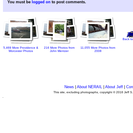
You must be
logged on
to post comments.
Back to
5,469 More Providence &
216 More Photos from
11,055 More Photos from
Worcester Photos
John Mentzer
2008
News
|
About NERAIL
|
About Jeff
|
Con
This site, excluding photographs, copyright © 2016 Jeff S
.