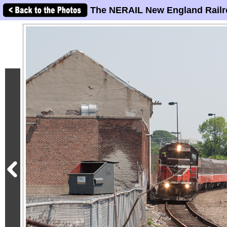
The NERAIL New England Railr