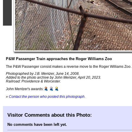
P&W Passenger Train approaches the Roger Williams Zoo
The P&W Passenger consist makes a reverse move to the Roger Williams Zoo.
Photographed by J.B. Mentzer, June 14, 2008.
Added to the photo archive by John Mentzer, April 20, 2023.
Railroad: Providence & Worcester.
John Mentzer's awards:
»
Contact the person who posted this photograph
.
Visitor Comments about this Photo:
No comments have been left yet.