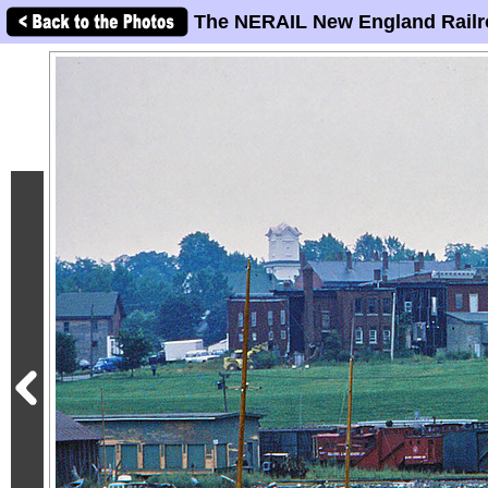
The NERAIL New England Railr