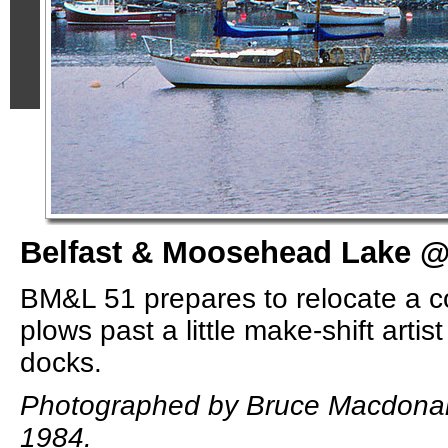
Belfast & Moosehead Lake @ 
BM&L 51 prepares to relocate a c
plows past a little make-shift artis
docks.
Photographed by Bruce Macdonal
1984.