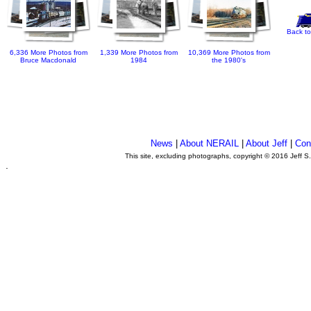
Back to
6,336 More Photos from
1,339 More Photos from
10,369 More Photos from
Bruce Macdonald
1984
the 1980's
News
|
About NERAIL
|
About Jeff
|
Con
This site, excluding photographs, copyright © 2016 Jeff S
.