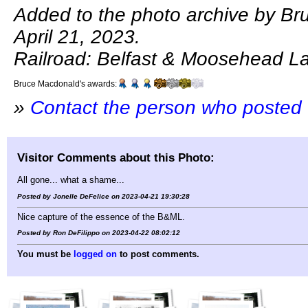
Added to the photo archive by B
April 21, 2023.
Railroad: Belfast & Moosehead L
Bruce Macdonald's awards:
»
Contact the person who posted 
Visitor Comments about this Photo:
All gone... what a shame...
Posted by Jonelle DeFelice on 2023-04-21 19:30:28
Nice capture of the essence of the B&ML.
Posted by Ron DeFilippo on 2023-04-22 08:02:12
You must be
logged on
to post comments.