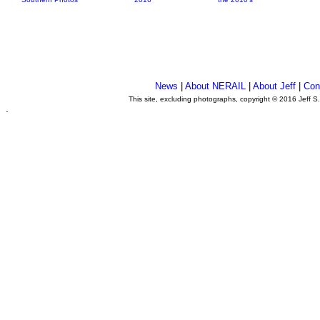
News
|
About NERAIL
|
About Jeff
|
Con
This site, excluding photographs, copyright © 2016 Jeff S
.