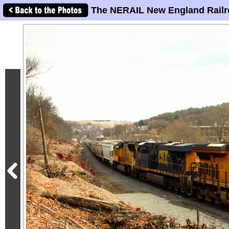
The NERAIL New England Railr