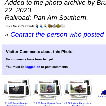
Added to the photo archive by Bru
22, 2023.
Railroad: Pan Am Southern.
Bruce Nelson's awards:
»
Contact the person who posted 
Visitor Comments about this Photo:
No comments have been left yet.
You must be
logged on
to post comments.
Back to
11,912 More Pan Am
3,950 More Photos from
45,395 More Photos from
Southern Photos
2016
the 2010's