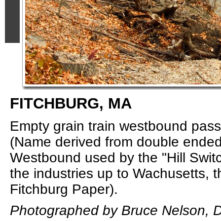
FITCHBURG, MA
Empty grain train westbound pass
(Name derived from double ended 
Westbound used by the "Hill Switc
the industries up to Wachusetts, t
Fitchburg Paper).
Photographed by Bruce Nelson, 