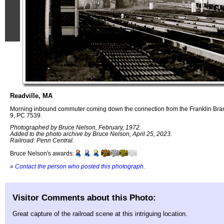
Readville, MA
Morning inbound commuter coming down the connection from the Franklin Bra
9, PC 7539.
Photographed by Bruce Nelson, February, 1972.
Added to the photo archive by Bruce Nelson, April 25, 2023.
Railroad: Penn Central.
Bruce Nelson's awards:
»
Contact the person who posted this photograph
.
Visitor Comments about this Photo:
Great capture of the railroad scene at this intriguing location.