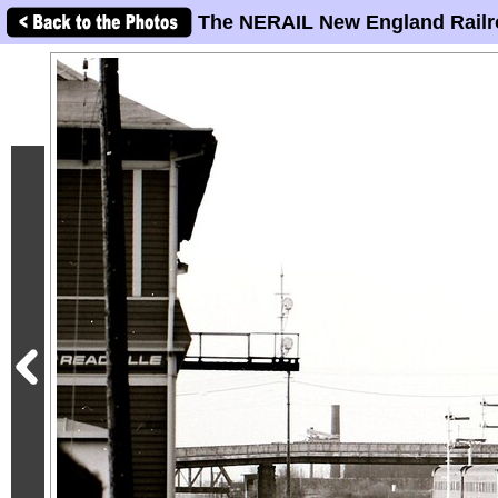
The NERAIL New England Railr