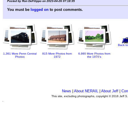
Posted by Ron DeFilippo on 2023-04-26 07:18:35
You must be
logged on
to post comments.
Back to
1,361 More Penn Central
815 More Photos from
6,980 More Photos from
Photos
1972
the 1970's
News
|
About NERAIL
|
About Jeff
|
Con
This site, excluding photographs, copyright © 2016 Jeff S
.