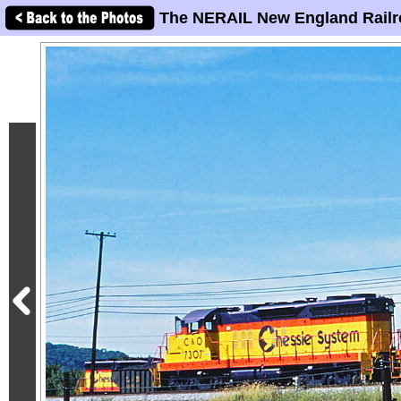
The NERAIL New England Railr