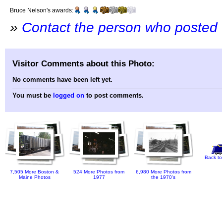
Bruce Nelson's awards:
»
Contact the person who posted 
Visitor Comments about this Photo:
No comments have been left yet.
You must be
logged on
to post comments.
Back to
7,505 More Boston &
524 More Photos from
6,980 More Photos from
Maine Photos
1977
the 1970's