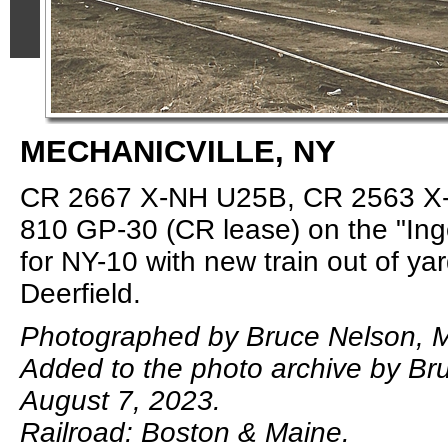
MECHANICVILLE, NY
CR 2667 X-NH U25B, CR 2563 X
810 GP-30 (CR lease) on the "Ing
for NY-10 with new train out of yar
Deerfield.
Photographed by Bruce Nelson, M
Added to the photo archive by Br
August 7, 2023.
Railroad: Boston & Maine.