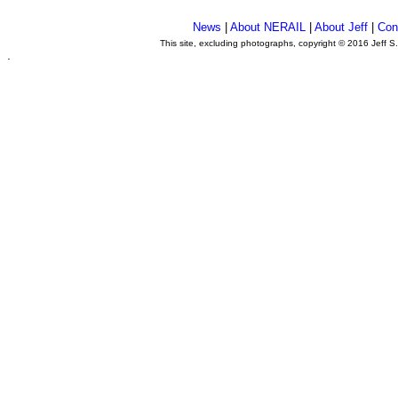
News
|
About NERAIL
|
About Jeff
|
Con
This site, excluding photographs, copyright © 2016 Jeff S
.