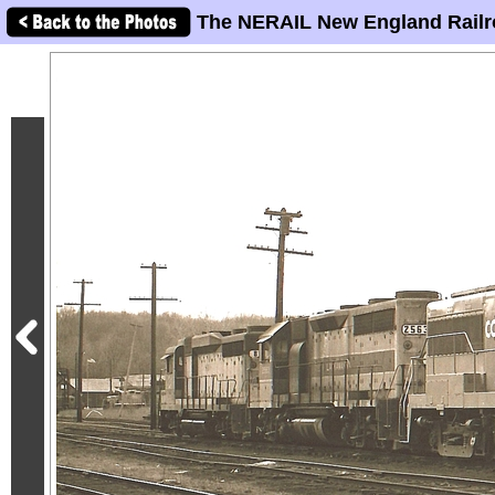
The NERAIL New England Railr