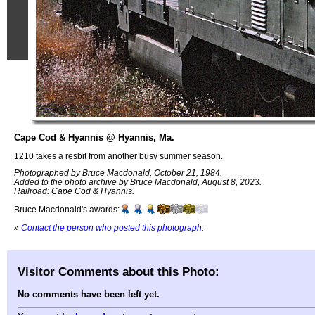
Cape Cod & Hyannis @ Hyannis, Ma.
1210 takes a resbit from another busy summer season.
Photographed by Bruce Macdonald, October 21, 1984.
Added to the photo archive by Bruce Macdonald, August 8, 2023.
Railroad: Cape Cod & Hyannis.
Bruce Macdonald's awards:
»
Contact the person who posted this photograph
.
Visitor Comments about this Photo:
No comments have been left yet.