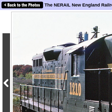
The NERAIL New England Railr