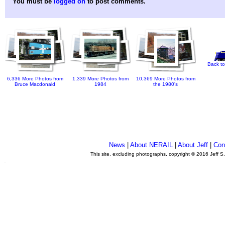
You must be
logged on
to post comments.
Back to
6,336 More Photos from
1,339 More Photos from
10,369 More Photos from
Bruce Macdonald
1984
the 1980's
News
|
About NERAIL
|
About Jeff
|
Con
This site, excluding photographs, copyright © 2016 Jeff S
.