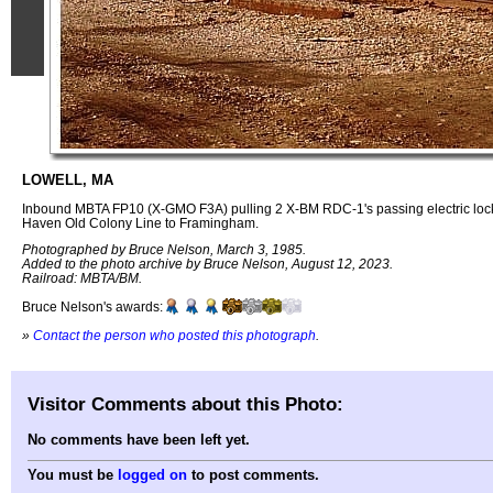
LOWELL, MA
Inbound MBTA FP10 (X-GMO F3A) pulling 2 X-BM RDC-1's passing electric lock 
Haven Old Colony Line to Framingham.
Photographed by Bruce Nelson, March 3, 1985.
Added to the photo archive by Bruce Nelson, August 12, 2023.
Railroad: MBTA/BM.
Bruce Nelson's awards:
»
Contact the person who posted this photograph
.
Visitor Comments about this Photo:
No comments have been left yet.
You must be
logged on
to post comments.