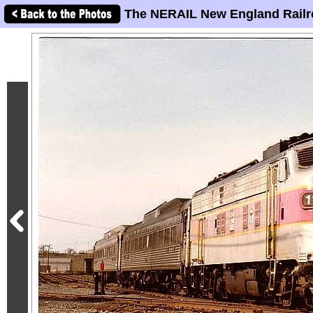
The NERAIL New England Railr