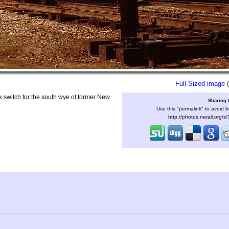
Full-Sized image
(
switch for the south wye of former New
Sharing 
Use this "permalink" to avoid b
http://photos.nerail.org/