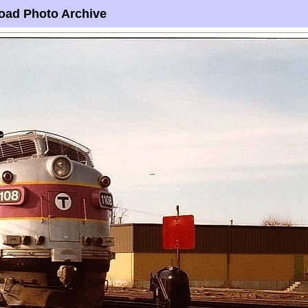
oad Photo Archive