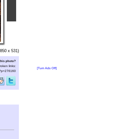
850 x 531)
this photo?
roken links:
[Turn Ads Off]
s/?p=276160