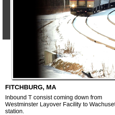
FITCHBURG, MA
Inbound T consist coming down from
Westminster Layover Facility to Wachuset
station.