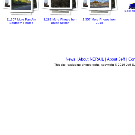
Back to
11,907 More Pan Am
3,287 More Photos from
2,557 More Photos from
Southern Photos
Bruce Nelson
2018
News
|
About NERAIL
|
About Jeff
|
Con
This site, excluding photographs, copyright © 2016 Jeff S
.