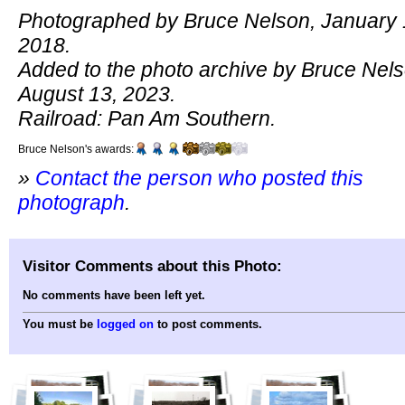
Photographed by Bruce Nelson, January 
2018.
Added to the photo archive by Bruce Nels
August 13, 2023.
Railroad: Pan Am Southern.
Bruce Nelson's awards:
»
Contact the person who posted this
photograph
.
Visitor Comments about this Photo:
No comments have been left yet.
You must be
logged on
to post comments.