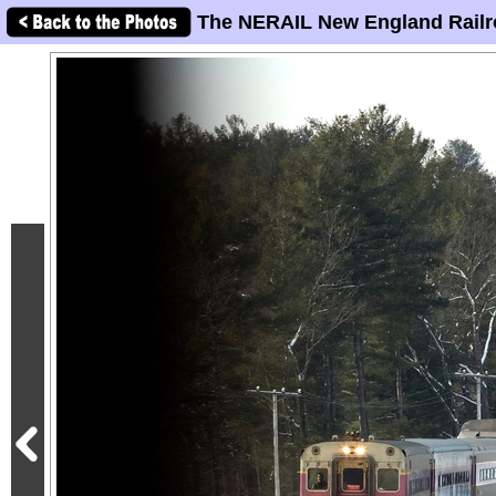
The NERAIL New England Railr