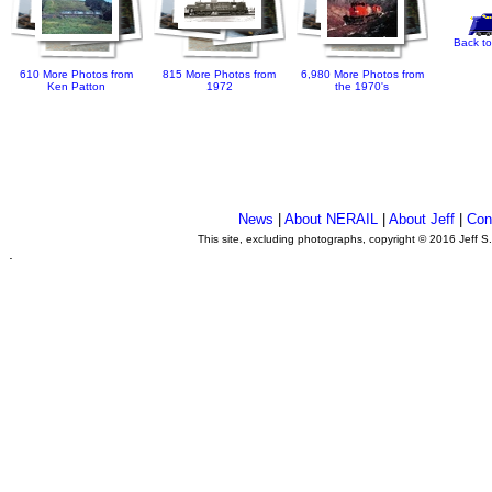
Back to
610 More Photos from
815 More Photos from
6,980 More Photos from
Ken Patton
1972
the 1970's
News
|
About NERAIL
|
About Jeff
|
Con
This site, excluding photographs, copyright © 2016 Jeff S
.