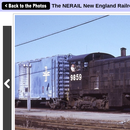
The NERAIL New England Railr