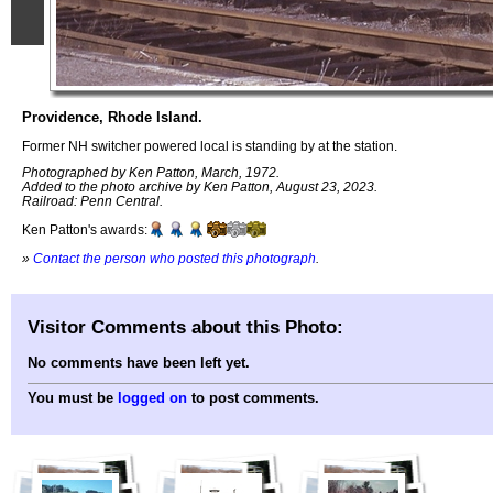
Providence, Rhode Island.
Former NH switcher powered local is standing by at the station.
Photographed by Ken Patton, March, 1972.
Added to the photo archive by Ken Patton, August 23, 2023.
Railroad: Penn Central.
Ken Patton's awards:
»
Contact the person who posted this photograph
.
Visitor Comments about this Photo:
No comments have been left yet.
You must be
logged on
to post comments.