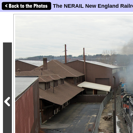
The NERAIL New England Railr