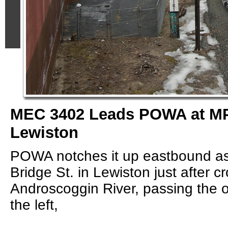
MEC 3402 Leads POWA at MP
Lewiston
POWA notches it up eastbound as
Bridge St. in Lewiston just after c
Androscoggin River, passing the 
the left,