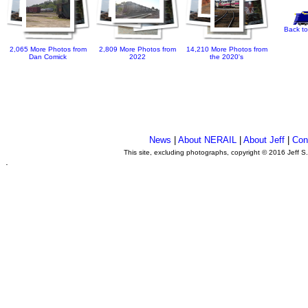
Back to
2,065 More Photos from
2,809 More Photos from
14,210 More Photos from
Dan Comick
2022
the 2020's
News
|
About NERAIL
|
About Jeff
|
Con
This site, excluding photographs, copyright © 2016 Jeff S
.