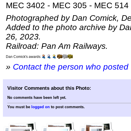
MEC 3402 - MEC 305 - MEC 514 
Photographed by Dan Comick, De
Added to the photo archive by D
26, 2023.
Railroad: Pan Am Railways.
Dan Comick's awards:
»
Contact the person who posted 
Visitor Comments about this Photo:
No comments have been left yet.
You must be
logged on
to post comments.