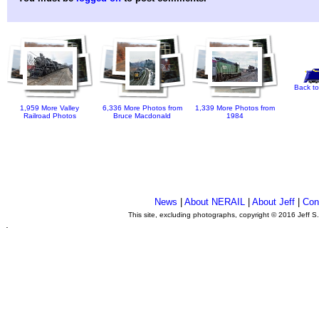
Back to
1,959 More Valley
6,336 More Photos from
1,339 More Photos from
Railroad Photos
Bruce Macdonald
1984
News
|
About NERAIL
|
About Jeff
|
Con
This site, excluding photographs, copyright © 2016 Jeff S
.