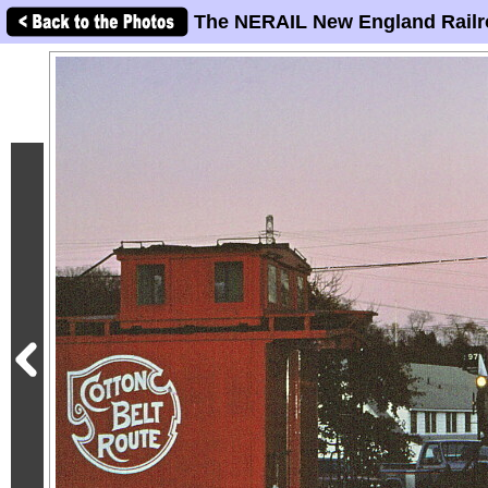
The NERAIL New England Railr