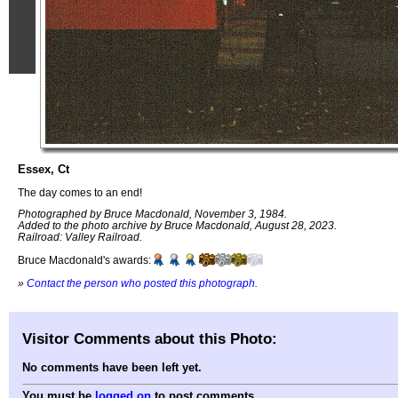
Essex, Ct
The day comes to an end!
Photographed by Bruce Macdonald, November 3, 1984.
Added to the photo archive by Bruce Macdonald, August 28, 2023.
Railroad: Valley Railroad.
Bruce Macdonald's awards:
»
Contact the person who posted this photograph
.
Visitor Comments about this Photo:
No comments have been left yet.
You must be
logged on
to post comments.