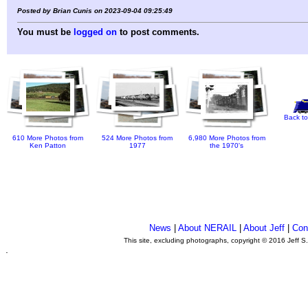
Posted by Brian Cunis on 2023-09-04 09:25:49
You must be
logged on
to post comments.
Back to
610 More Photos from
524 More Photos from
6,980 More Photos from
Ken Patton
1977
the 1970's
News
|
About NERAIL
|
About Jeff
|
Con
This site, excluding photographs, copyright © 2016 Jeff S
.