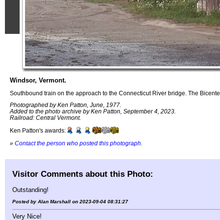
Windsor, Vermont.
Southbound train on the approach to the Connecticut River bridge. The Bicent
Photographed by Ken Patton, June, 1977.
Added to the photo archive by Ken Patton, September 4, 2023.
Railroad: Central Vermont.
Ken Patton's awards:
»
Contact the person who posted this photograph
.
Visitor Comments about this Photo:
Outstanding!
Posted by Alan Marshall on 2023-09-04 08:31:27
Very Nice!