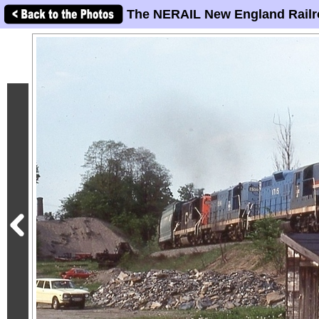
The NERAIL New England Railr