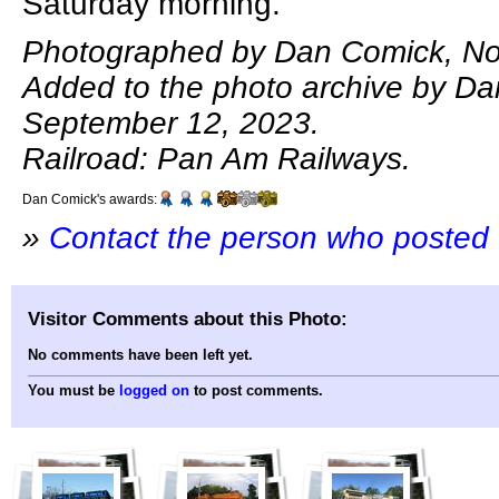
Saturday morning.
Photographed by Dan Comick, No
Added to the photo archive by D
September 12, 2023.
Railroad: Pan Am Railways.
Dan Comick's awards:
»
Contact the person who posted 
Visitor Comments about this Photo:
No comments have been left yet.
You must be
logged on
to post comments.