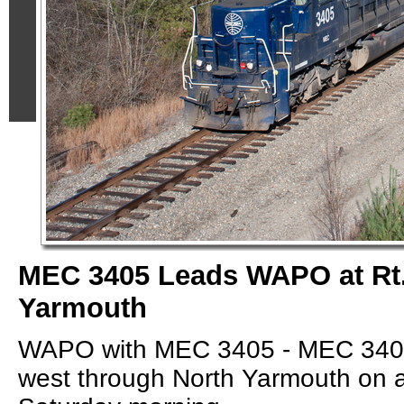
MEC 3405 Leads WAPO at Rt.
Yarmouth
WAPO with MEC 3405 - MEC 3404
west through North Yarmouth on a