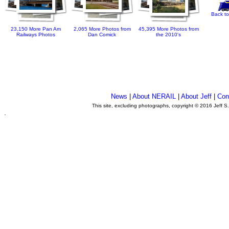
Back to
23,150 More Pan Am
2,065 More Photos from
45,395 More Photos from
Railways Photos
Dan Comick
the 2010's
News
|
About NERAIL
|
About Jeff
|
Con
This site, excluding photographs, copyright © 2016 Jeff S
.