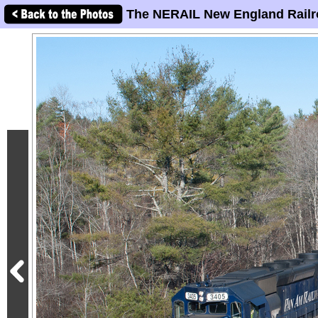
The NERAIL New England Railr