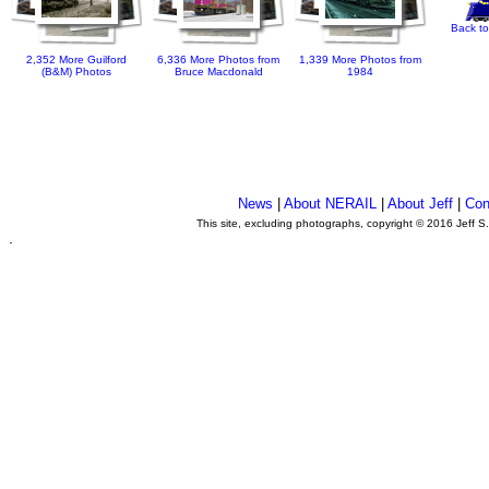
Back to
2,352 More Guilford
6,336 More Photos from
1,339 More Photos from
(B&M) Photos
Bruce Macdonald
1984
News
|
About NERAIL
|
About Jeff
|
Con
This site, excluding photographs, copyright © 2016 Jeff S
.