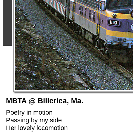
MBTA @ Billerica, Ma.
Poetry in motion
Passing by my side
Her lovely locomotion