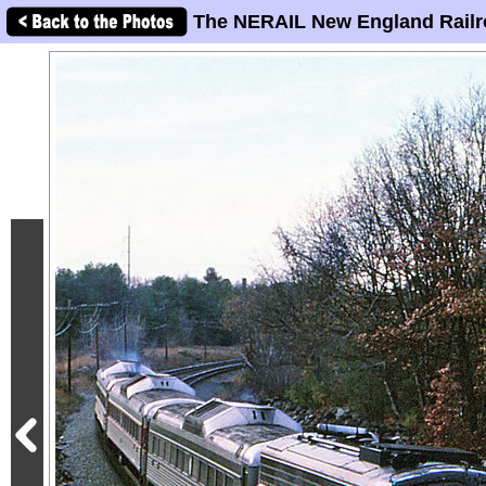
The NERAIL New England Railr