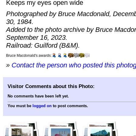
Keeps my eyes open wide
Photographed by Bruce Macdonald, Decem
30, 1984.
Added to the photo archive by Bruce Macdo
September 16, 2023.
Railroad: Guilford (B&M).
Bruce Macdonald's awards:
»
Contact the person who posted this photo
Visitor Comments about this Photo:
No comments have been left yet.
You must be
logged on
to post comments.