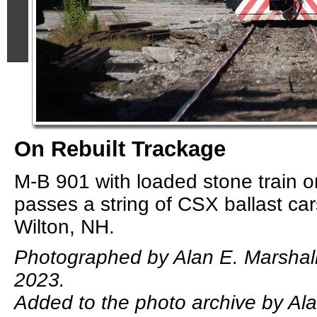
On Rebuilt Trackage
M-B 901 with loaded stone train o
passes a string of CSX ballast ca
Wilton, NH.
Photographed by Alan E. Marshal
2023.
Added to the photo archive by Ala