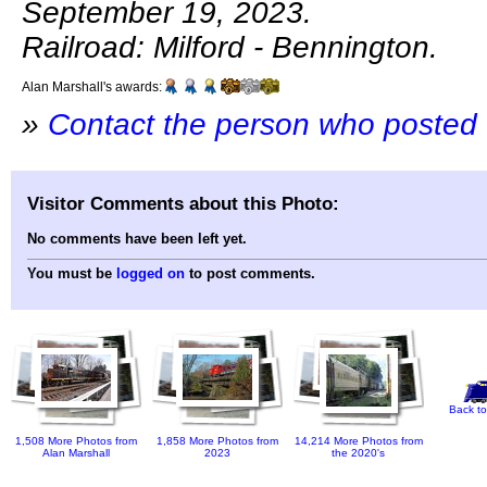
September 19, 2023.
Railroad: Milford - Bennington.
Alan Marshall's awards:
»
Contact the person who posted 
Visitor Comments about this Photo:
No comments have been left yet.
You must be
logged on
to post comments.
Back to
1,508 More Photos from
1,858 More Photos from
14,214 More Photos from
Alan Marshall
2023
the 2020's