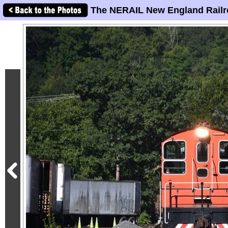
The NERAIL New England Railr