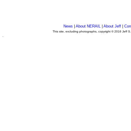
News
|
About NERAIL
|
About Jeff
|
Con
This site, excluding photographs, copyright © 2016 Jeff S
.