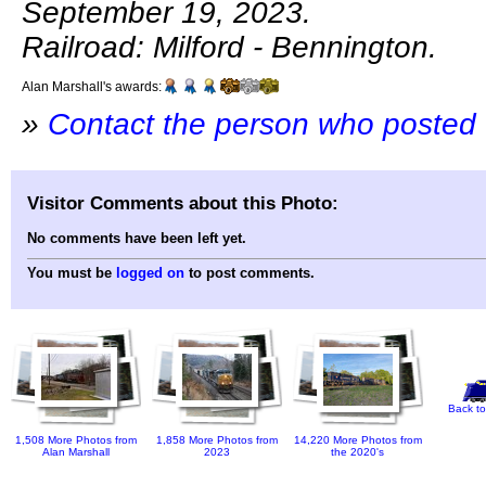
September 19, 2023.
Railroad: Milford - Bennington.
Alan Marshall's awards:
»
Contact the person who posted 
Visitor Comments about this Photo:
No comments have been left yet.
You must be
logged on
to post comments.
Back to
1,508 More Photos from
1,858 More Photos from
14,220 More Photos from
Alan Marshall
2023
the 2020's