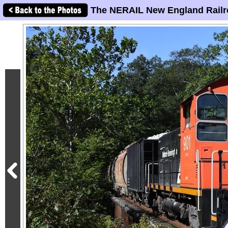
The NERAIL New England Railr