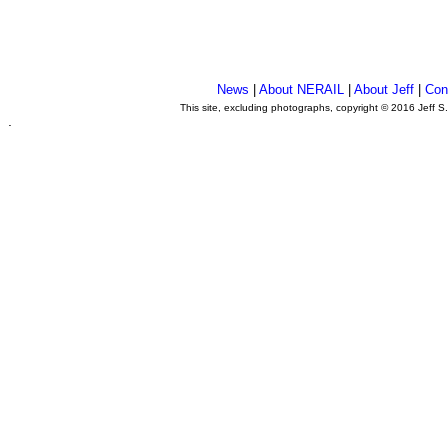
News
|
About NERAIL
|
About Jeff
|
Con
This site, excluding photographs, copyright © 2016 Jeff S
.