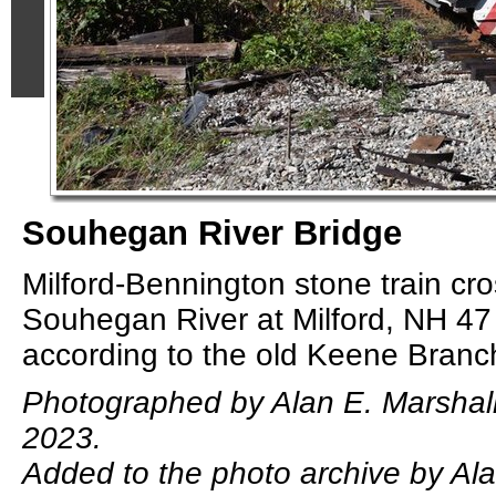
Souhegan River Bridge
Milford-Bennington stone train cr
Souhegan River at Milford, NH 47
according to the old Keene Branc
Photographed by Alan E. Marshal
2023.
Added to the photo archive by Ala