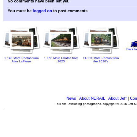
No comments have been left yet.
You must be
logged on
to post comments.
Back to
1,148 More Photos from
1,858 More Photos from
14,211 More Photos from
Alan LaPierre
2023
the 2020's
News
|
About NERAIL
|
About Jeff
|
Con
This site, excluding photographs, copyright © 2016 Jeff S
.