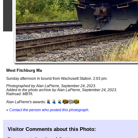
West Fitchburg Ma
Sunday afternoon in bound from Wachusett Station. 2:03 pm.
Photographed by Alan LaPierre, September 24, 2023.
Added to the photo archive by Alan LaPierre, September 24, 2023.
Railroad: MBTA.
Alan LaPierre's awards:
»
Contact the person who posted this photograph
.
Visitor Comments about this Photo: