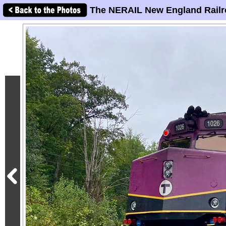
The NERAIL New England Railr