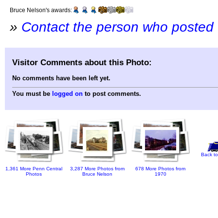
Bruce Nelson's awards:
»
Contact the person who posted 
Visitor Comments about this Photo:
No comments have been left yet.
You must be
logged on
to post comments.
Back to
1,361 More Penn Central
3,287 More Photos from
678 More Photos from
Photos
Bruce Nelson
1970