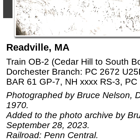
Readville, MA
Train OB-2 (Cedar Hill to South B
Dorchester Branch: PC 2672 U25
BAR 61 GP-7, NH xxxx RS-3, PC
Photographed by Bruce Nelson, 
1970.
Added to the photo archive by Br
September 28, 2023.
Railroad: Penn Central.