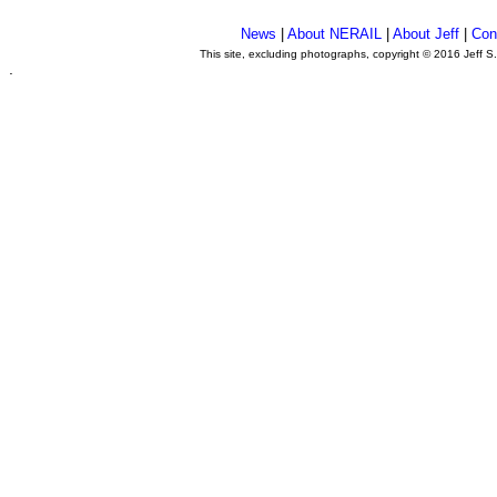
News
|
About NERAIL
|
About Jeff
|
Con
This site, excluding photographs, copyright © 2016 Jeff S
.