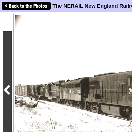
The NERAIL New England Railr