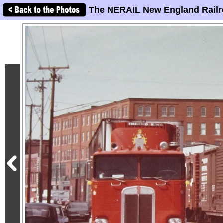
The NERAIL New England Railr