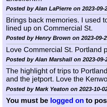
Posted by Alan LaPierre on 2023-09-2
Brings back memories. I used t
lined up on Commercial St.
Posted by Henry Brown on 2023-09-2
Love Commercial St. Portland 
Posted by Alan Marshall on 2023-09-
The highlight of trips to Portl
and the jetport. Love the Kenwo
Posted by Mark Yeaton on 2023-10-02
You must be
logged on
to pos