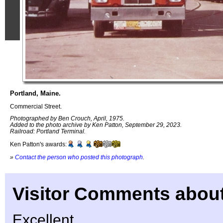
Portland, Maine.
Commercial Street.
Photographed by Ben Crouch, April, 1975.
Added to the photo archive by Ken Patton, September 29, 2023.
Railroad: Portland Terminal.
Ken Patton's awards:
»
Contact the person who posted this photograph
.
Visitor Comments about
Excellent…