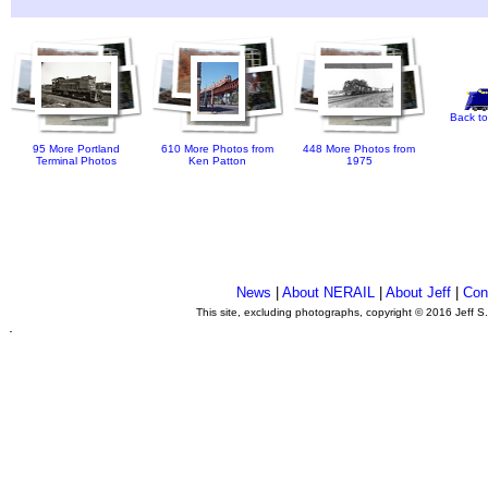
Back to
95 More Portland
610 More Photos from
448 More Photos from
Terminal Photos
Ken Patton
1975
News
|
About NERAIL
|
About Jeff
|
Con
This site, excluding photographs, copyright © 2016 Jeff S
.