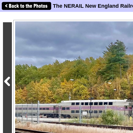
The NERAIL New England Railr