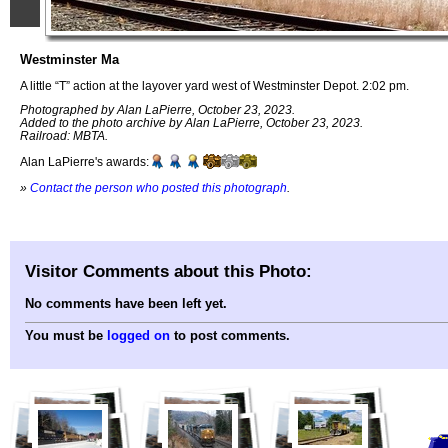
Westminster Ma
A little “T” action at the layover yard west of Westminster Depot. 2:02 pm.
Photographed by Alan LaPierre, October 23, 2023.
Added to the photo archive by Alan LaPierre, October 23, 2023.
Railroad: MBTA.
Alan LaPierre's awards:
»
Contact the person who posted this photograph
.
Visitor Comments about this Photo:
No comments have been left yet.
You must be
logged on
to post comments.