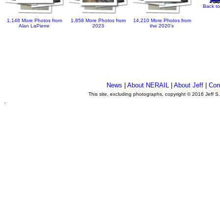
Back to
1,148 More Photos from
1,858 More Photos from
14,210 More Photos from
Alan LaPierre
2023
the 2020's
News
|
About NERAIL
|
About Jeff
|
Con
This site, excluding photographs, copyright © 2016 Jeff S
.