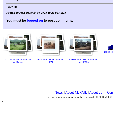
Love it!
Posted by Alan Marshall on 2023-10-26 09:42:33
You must be
logged on
to post comments.
Back to
610 More Photos from
524 More Photos from
6,980 More Photos from
Ken Patton
1977
the 1970's
News
|
About NERAIL
|
About Jeff
|
Con
This site, excluding photographs, copyright © 2016 Jeff S
.