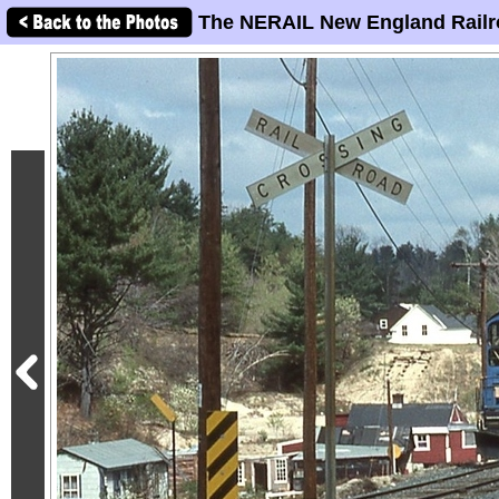
The NERAIL New England Railr