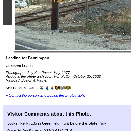
Heading for Bennington.
Unknown location..
Photographed by Ken Patton, May, 1977.
Added to the photo archive by Ken Patton, October 25, 2023.
Railroad: Boston & Maine.
Ken Patton's awards:
»
Contact the person who posted this photograph
.
Visitor Comments about this Photo:
Looks like Rt 136 in Greenfield, right before the State Park.
Posted by Dan Forget on 2023-10-25 08:15:48