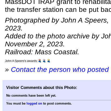
MassDOT IRAP grant to rehabilitat
the transfer station can be put bac
Photographed by John A Speers,
2023.
Added to the photo archive by Jo
November 2, 2023.
Railroad: Mass Coastal.
John A Speers's awards:
»
Contact the person who posted 
Visitor Comments about this Photo:
No comments have been left yet.
You must be
logged on
to post comments.