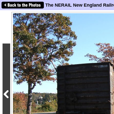
The NERAIL New England Railr