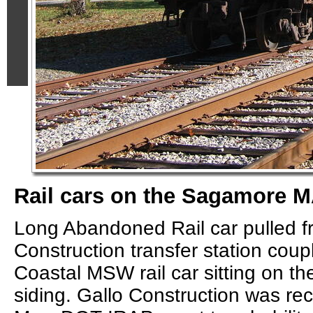
Rail cars on the Sagamore M
Long Abandoned Rail car pulled f
Construction transfer station cou
Coastal MSW rail car sitting on 
siding. Gallo Construction was re