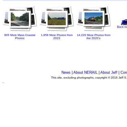
Back to
905 More Mass Coastal
1,858 More Photos from
14,220 More Photos from
Photos
2023
the 2020's
News
|
About NERAIL
|
About Jeff
|
Con
This site, excluding photographs, copyright © 2016 Jeff S
.