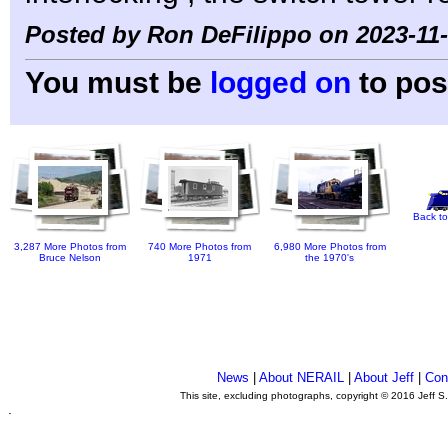
Posted by Ron DeFilippo on 2023-11-
You must be
logged on
to pos
Back to
3,287 More Photos from
740 More Photos from
6,980 More Photos from
Bruce Nelson
1971
the 1970's
News
|
About NERAIL
|
About Jeff
|
Con
This site, excluding photographs, copyright © 2016 Jeff S
.