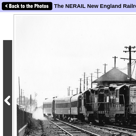
The NERAIL New England Railr