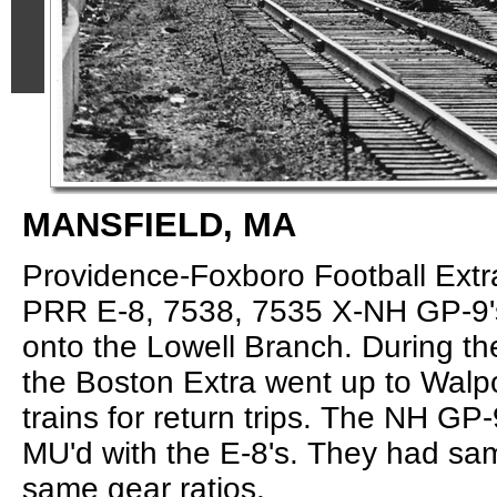
MANSFIELD, MA
Providence-Foxboro Football Extr
PRR E-8, 7538, 7535 X-NH GP-9's
onto the Lowell Branch. During t
the Boston Extra went up to Walpo
trains for return trips. The NH GP
MU'd with the E-8's. They had sam
same gear ratios.