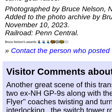
Photographed by Bruce Nelson, 
Added to the photo archive by Br
November 10, 2023.
Railroad: Penn Central.
Bruce Nelson's awards:
»
Contact the person who posted 
Visitor Comments about
Another great scene of this tra
two ex-NH GP-9s along with t
Flyer" coaches twisting and tur
interlocking , the switch tower r