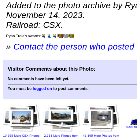
Added to the photo archive by Ry
November 14, 2023.
Railroad: CSX.
Ryan Trela's awards:
»
Contact the person who posted 
Visitor Comments about this Photo:
No comments have been left yet.
You must be
logged on
to post comments.
Back to
10,565 More CSX Photos
2,733 More Photos from
45,395 More Photos from