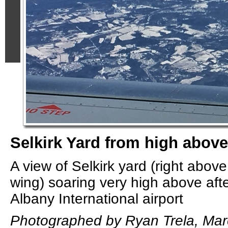
Selkirk Yard from high above
A view of Selkirk yard (right abov
wing) soaring very high above afte
Albany International airport
Photographed by Ryan Trela, Mar