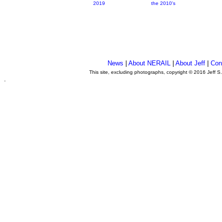
2019
the 2010's
News
|
About NERAIL
|
About Jeff
|
Con
This site, excluding photographs, copyright © 2016 Jeff S
.