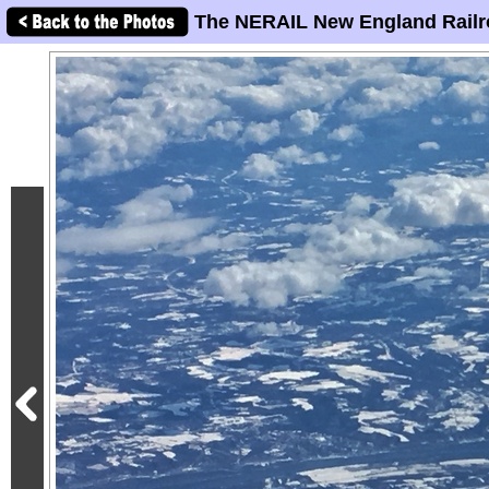
The NERAIL New England Railr