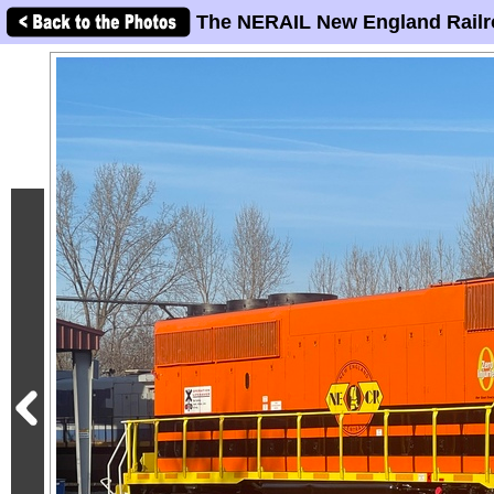
The NERAIL New England Railr