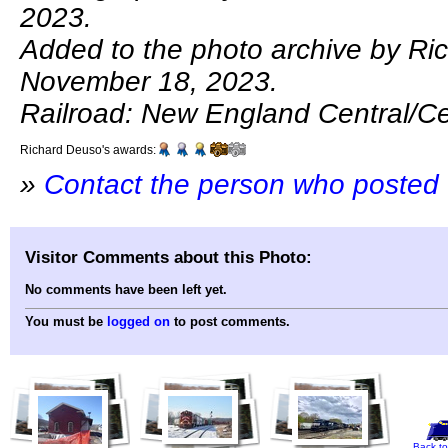
2023.
Added to the photo archive by Ri
November 18, 2023.
Railroad: New England Central/Ce
Richard Deuso's awards:
»
Contact the person who posted 
Visitor Comments about this Photo:
No comments have been left yet.
You must be
logged on
to post comments.
Back to