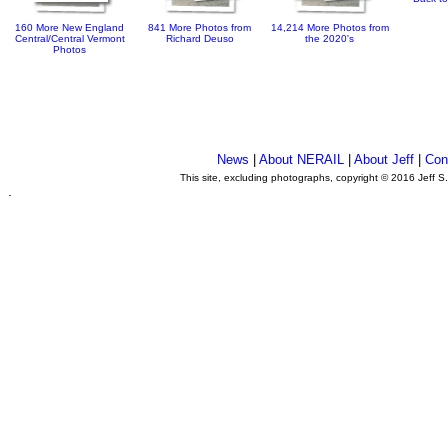
160 More New England
841 More Photos from
14,214 More Photos from
Central/Central Vermont
Richard Deuso
the 2020's
Photos
News
|
About NERAIL
|
About Jeff
|
Con
This site, excluding photographs, copyright © 2016 Jeff S
.