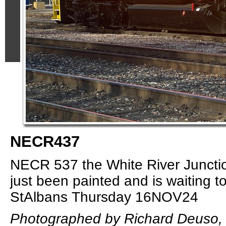
NECR437
NECR 537 the White River Junctio
just been painted and is waiting to
StAlbans Thursday 16NOV24
Photographed by Richard Deuso,