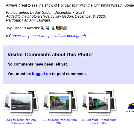
Always great to see the show of Holiday spirit with the Christmas Wreath. Some
Photographed by Jay Gadon, December 7, 2023.
Added to the photo archive by Jay Gadon, December 8, 2023.
Railroad: Pan Am Railways.
Jay Gadon's awards:
»
Contact the person who posted this photograph
.
Visitor Comments about this Photo:
No comments have been left yet.
You must be
logged on
to post comments.
Back to
23,150 More Pan Am
1,858 More Photos from
14,220 More Photos from
Railways Photos
2023
the 2020's