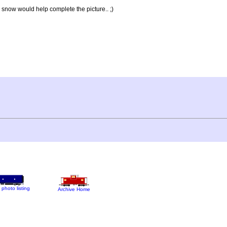
 snow would help complete the picture.. ;)
 photo listing
Archive Home