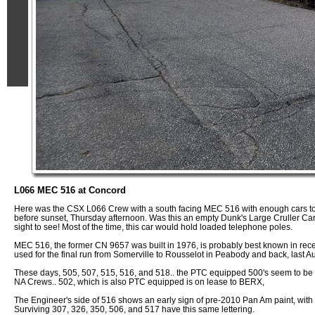
L066 MEC 516 at Concord
Here was the CSX L066 Crew with a south facing MEC 516 with enough cars to
before sunset, Thursday afternoon. Was this an empty Dunk's Large Cruller Car
sight to see! Most of the time, this car would hold loaded telephone poles.
MEC 516, the former CN 9657 was built in 1976, is probably best known in rec
used for the final run from Somerville to Rousselot in Peabody and back, last A
These days, 505, 507, 515, 516, and 518.. the PTC equipped 500's seem to be t
NA Crews.. 502, which is also PTC equipped is on lease to BERX,
The Engineer's side of 516 shows an early sign of pre-2010 Pan Am paint, with th
Surviving 307, 326, 350, 506, and 517 have this same lettering.