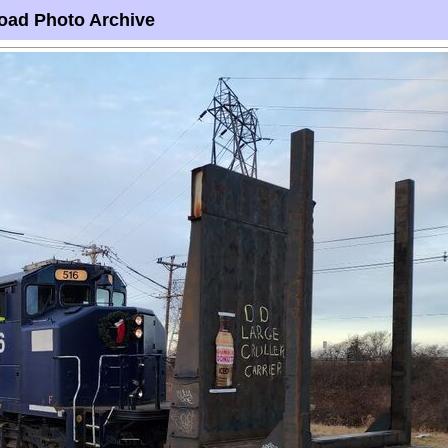
oad Photo Archive