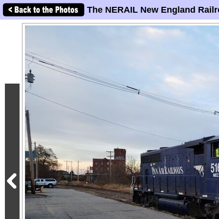
The NERAIL New England Railr