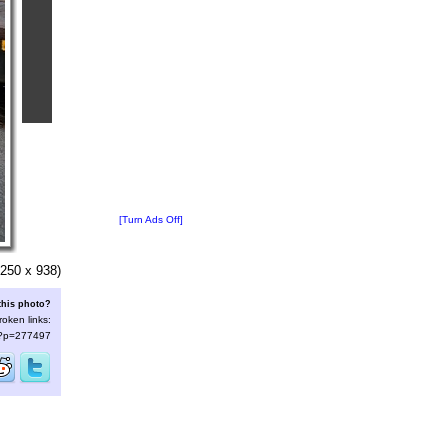
[Turn Ads Off]
250 x 938)
this photo?
roken links:
s/?p=277497