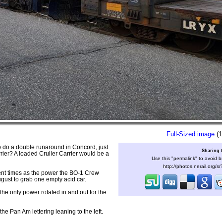
Full-Sized image
(1
 do a double runaround in Concord, just
Sharing 
rier? A loaded Cruller Carrier would be a
Use this "permalink" to avoid b
http://photos.nerail.org/
ent times as the power the BO-1 Crew
ugust to grab one empty acid car.
he only power rotated in and out for the
e Pan Am lettering leaning to the left.