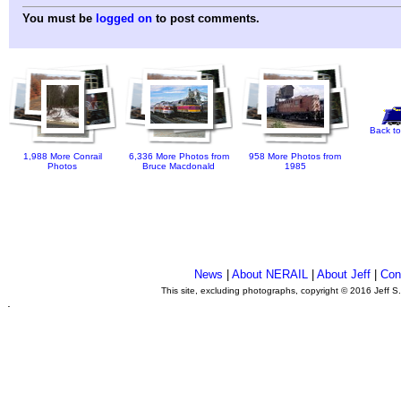
You must be
logged on
to post comments.
Back to
1,988 More Conrail
6,336 More Photos from
958 More Photos from
Photos
Bruce Macdonald
1985
News
|
About NERAIL
|
About Jeff
|
Con
This site, excluding photographs, copyright © 2016 Jeff S
.