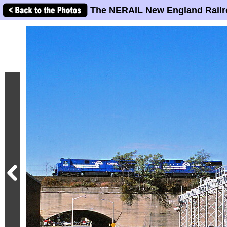
The NERAIL New England Railr