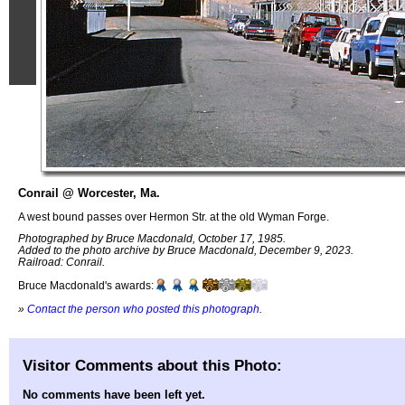
Conrail @ Worcester, Ma.
A west bound passes over Hermon Str. at the old Wyman Forge.
Photographed by Bruce Macdonald, October 17, 1985.
Added to the photo archive by Bruce Macdonald, December 9, 2023.
Railroad: Conrail.
Bruce Macdonald's awards:
»
Contact the person who posted this photograph
.
Visitor Comments about this Photo:
No comments have been left yet.