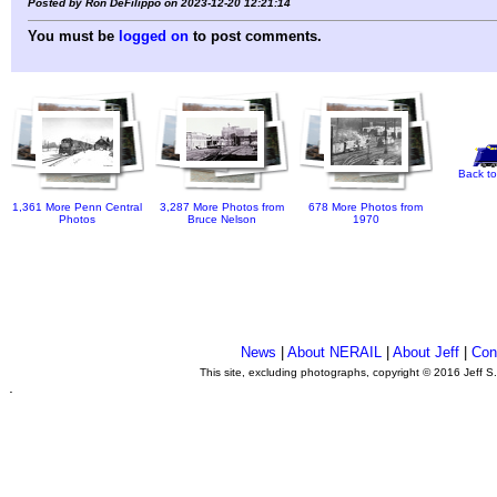
Posted by Ron DeFilippo on 2023-12-20 12:21:14
You must be
logged on
to post comments.
Back to
1,361 More Penn Central
3,287 More Photos from
678 More Photos from
Photos
Bruce Nelson
1970
News
|
About NERAIL
|
About Jeff
|
Con
This site, excluding photographs, copyright © 2016 Jeff S
.