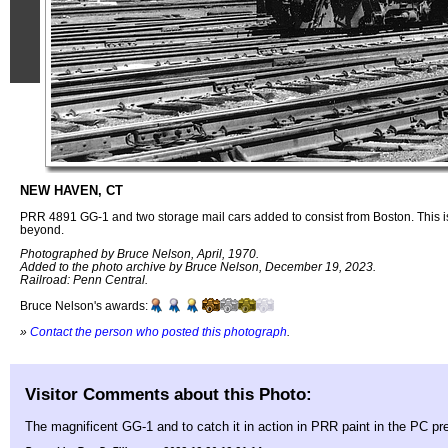
NEW HAVEN, CT
PRR 4891 GG-1 and two storage mail cars added to consist from Boston. This i
beyond.
Photographed by Bruce Nelson, April, 1970.
Added to the photo archive by Bruce Nelson, December 19, 2023.
Railroad: Penn Central.
Bruce Nelson's awards:
»
Contact the person who posted this photograph
.
Visitor Comments about this Photo:
The magnificent GG-1 and to catch it in action in PRR paint in the PC pr