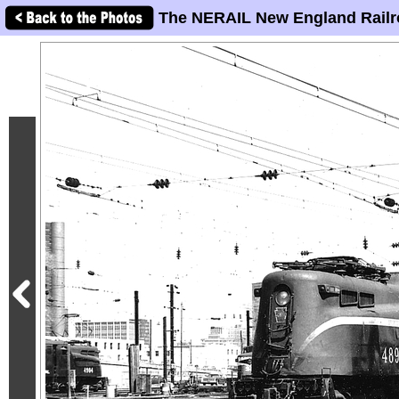
The NERAIL New England Railr