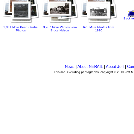
Back to
1,361 More Penn Central
3,287 More Photos from
678 More Photos from
Photos
Bruce Nelson
1970
News
|
About NERAIL
|
About Jeff
|
Con
This site, excluding photographs, copyright © 2016 Jeff S
.