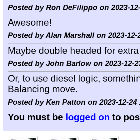
Posted by Ron DeFilippo on 2023-12-
Awesome!
Posted by Alan Marshall on 2023-12-
Maybe double headed for extra
Posted by John Barlow on 2023-12-2
Or, to use diesel logic, somet
Balancing move.
Posted by Ken Patton on 2023-12-24 
You must be
logged on
to pos