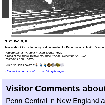
NEW HAVEN, CT
Two X-PRR GG-1's departing station headed for Penn Station in NYC. Reason f
Photographed by Bruce Nelson, March, 1970.
Added to the photo archive by Bruce Nelson, December 22, 2023.
Railroad: Penn Central.
Bruce Nelson's awards:
»
Contact the person who posted this photograph
.
Visitor Comments about
Penn Central in New England at 