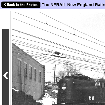
The NERAIL New England Railr