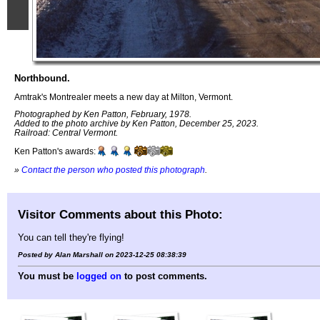
Northbound.
Amtrak's Montrealer meets a new day at Milton, Vermont.
Photographed by Ken Patton, February, 1978.
Added to the photo archive by Ken Patton, December 25, 2023.
Railroad: Central Vermont.
Ken Patton's awards:
»
Contact the person who posted this photograph
.
Visitor Comments about this Photo:
You can tell they're flying!
Posted by Alan Marshall on 2023-12-25 08:38:39
You must be
logged on
to post comments.