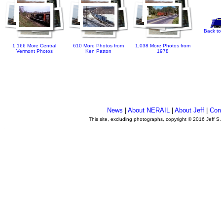
Back to
1,166 More Central
610 More Photos from
1,038 More Photos from
Vermont Photos
Ken Patton
1978
News
|
About NERAIL
|
About Jeff
|
Con
This site, excluding photographs, copyright © 2016 Jeff S
.