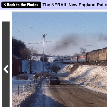
The NERAIL New England Railr