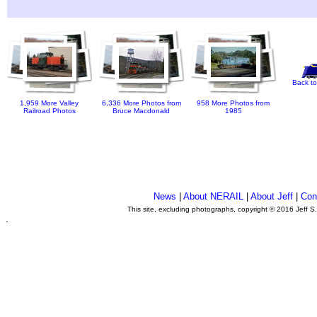
Back to
1,959 More Valley
6,336 More Photos from
958 More Photos from
Railroad Photos
Bruce Macdonald
1985
News
|
About NERAIL
|
About Jeff
|
Con
This site, excluding photographs, copyright © 2016 Jeff S
.