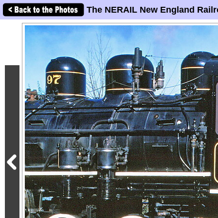
The NERAIL New England Railr