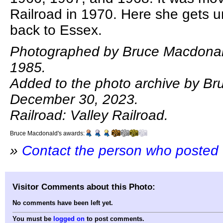
Railroad in 1970. Here she gets 
back to Essex.
Photographed by Bruce Macdonal
1985.
Added to the photo archive by B
December 30, 2023.
Railroad: Valley Railroad.
Bruce Macdonald's awards:
»
Contact the person who posted 
Visitor Comments about this Photo:
No comments have been left yet.
You must be
logged on
to post comments.