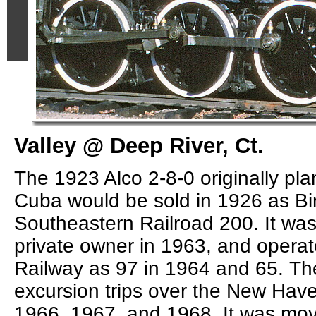
Valley @ Deep River, Ct.
The 1923 Alco 2-8-0 originally pla
Cuba would be sold in 1926 as B
Southeastern Railroad 200. It was
private owner in 1963, and opera
Railway as 97 in 1964 and 65. Th
excursion trips over the New Have
1966, 1967, and 1968. It was mov